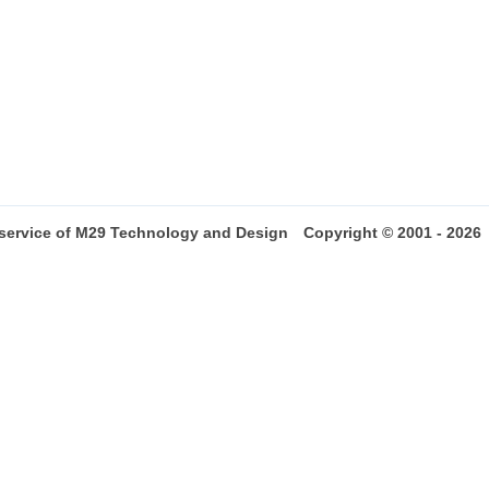
 service of M29 Technology and Design
Copyright © 2001 - 2026