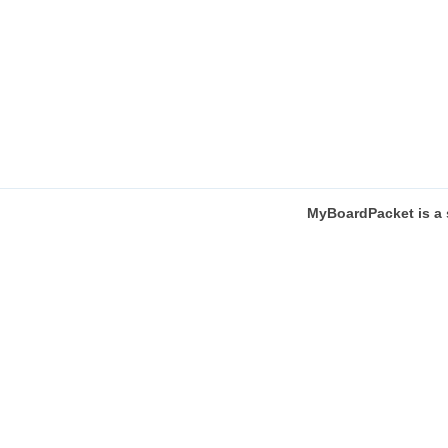
MyBoardPacket
is a