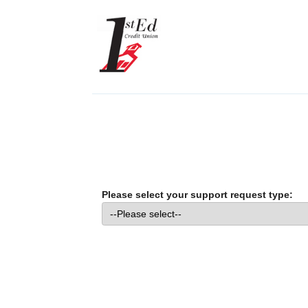
Please select your support request type: