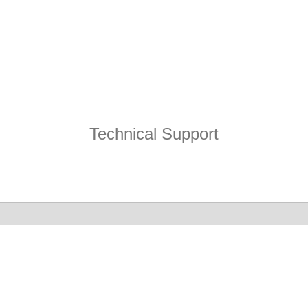
Technical Support