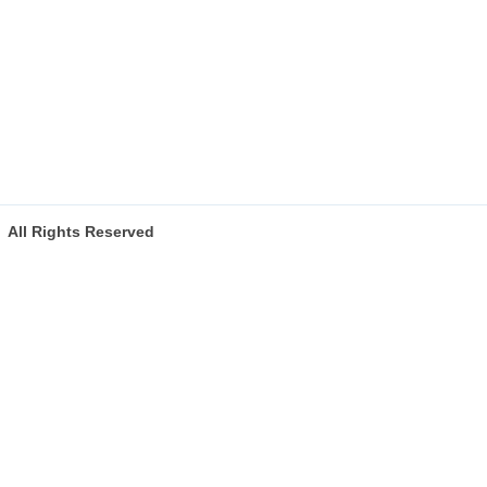
All Rights Reserved