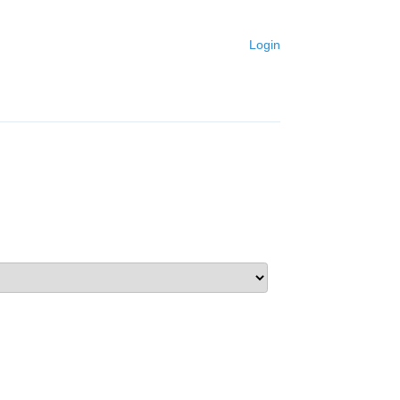
Login